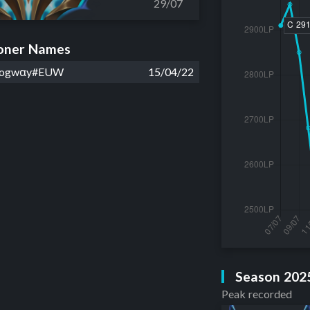
29/07
ner Names
Oogwαy#EUW
15/04/22
Season 202
Peak recorded