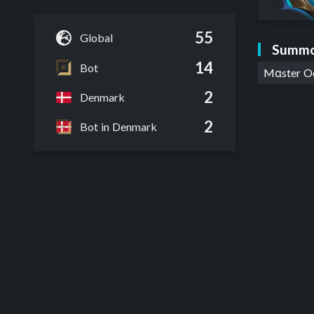
55
Global
Summo
14
Bot
Mαster 
2
Denmark
2
Bot in Denmark