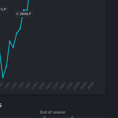
5
End of season