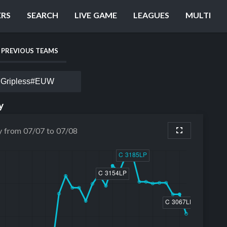
ERS
SEARCH
LIVE GAME
LEAGUES
MULTI
PREVIOUS TEAMS
Gripless#EUW
y
y from 07/07 to 07/08