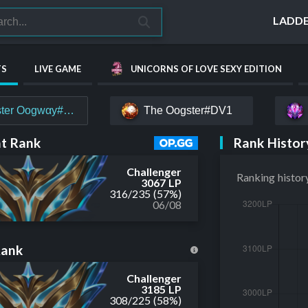
LADD
TS
LIVE GAME
UNICORNS OF LOVE SEXY EDITION
ter Oogwαy#EUW
The Oogster#DV1
Rank Histor
t Rank
Challenger
Ranking histor
3067 LP
316
/
235
(57%)
06/08
Rank
Challenger
3185 LP
308
/
225
(58%)