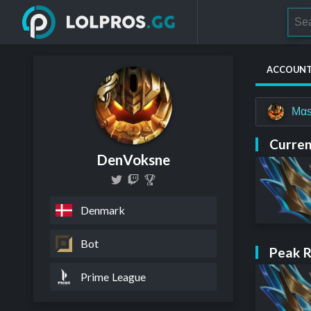
ACCOUN
Mαs
Curren
DenVoksne
Denmark
Bot
Peak 
Prime League