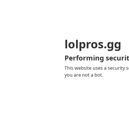
lolpros.gg
Performing securit
This website uses a security s
you are not a bot.