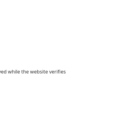
yed while the website verifies