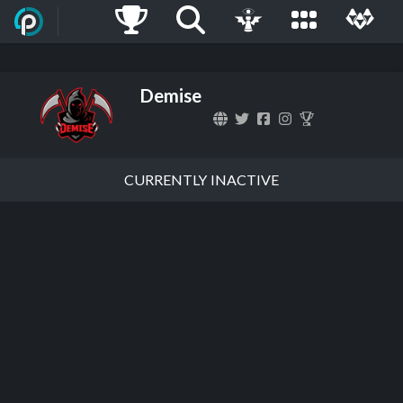
Demise
CURRENTLY INACTIVE