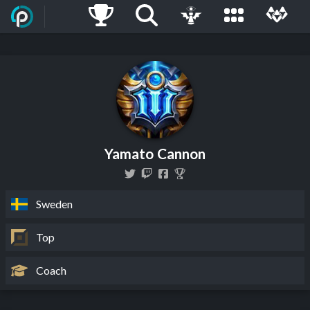
Yamato Cannon
Sweden
Top
Coach