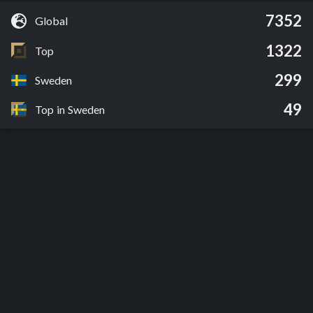
7352
Global
1322
Top
299
Sweden
49
Top in Sweden