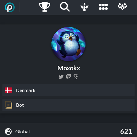
Moxokx
Denmark
Bot
621
Global