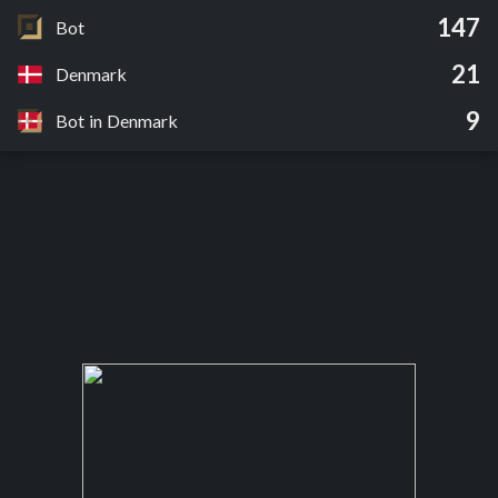
147
Bot
21
Denmark
9
Bot in Denmark