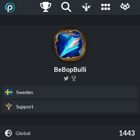
BeBopBulli
Sweden
Support
1443
Global