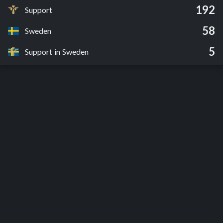
192
Support
58
Sweden
5
Support in Sweden