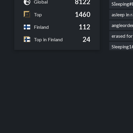
8122
Global
SΙeeping
1460
Top
asleep in
angleor
112
Finland
erased f
24
Top in Finland
Sleeping
nochatju
Sleeping
smilenha
sleepkin
s11 diam
Shenhe t
Csleepin
CΙueless