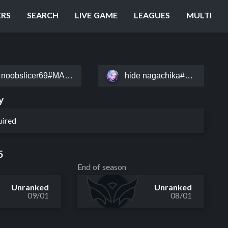
ERS
SEARCH
LIVE GAME
LEAGUES
MULTI
noobslicer69#MALD
hide nagachika#meow9
y
uired
5
End of season
Unranked
Unranked
09/01
08/01