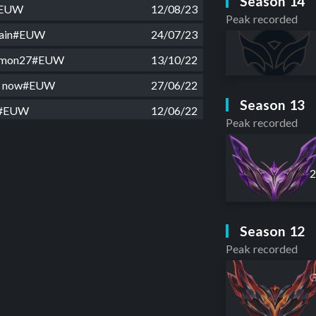
Season 14
#EUW
12/08/23
Peak recorded
 rain#EUW
24/07/23
demon27#EUW
13/10/22
or now#EUW
27/06/22
Season 13
1#EUW
12/06/22
Peak recorded
stplay#EUW
09/05/22
1#EUW
24/04/22
vefun1#EUW
13/04/22
g#EUW
14/02/22
Season 12
ond xD#EUW
01/02/22
Peak recorded
highs#EUW
16/01/22
G
gT#EUW
15/11/21
#EUW
07/11/21