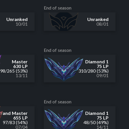
End of season
Unranked
Unranked
10/01
08/01
End of season
Master
Diamond 1
630 LP
75 LP
298
/
265
(53%)
310
/
280
(53%)
13/11
09/01
End of season
rand Master
Diamond 1
655 LP
75 LP
97
/
83
(54%)
48
/
50
(49%)
07/04
14/11