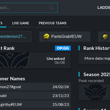
LADD
TS
LIVE GAME
PREVIOUS TEAMS
leordemon27#goat
PantsGrab#EUW
Rank Histor
t Rank
More data req
Unranked
06/08
Season 202
ner Names
Peak recorded
emon27#goat
24/02/24
bald
23/11/23
g girthy#EUW
25/08/23