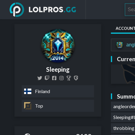
ACCOUN
ang
Curren
Sleeping
Finland
Summo
Top
angleord
Sleeping#
throbbin