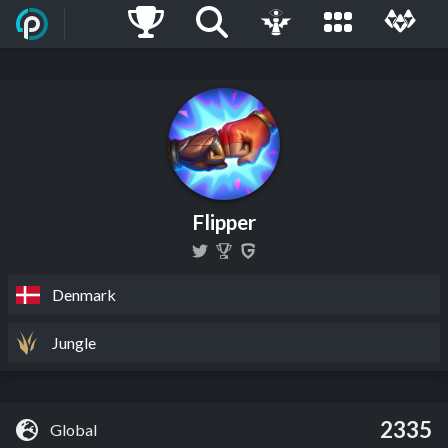
Flipper
Denmark
Jungle
2335
Global