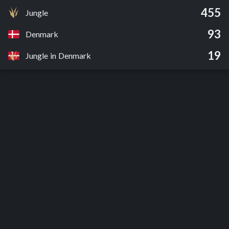
455
Jungle
93
Denmark
19
Jungle in Denmark