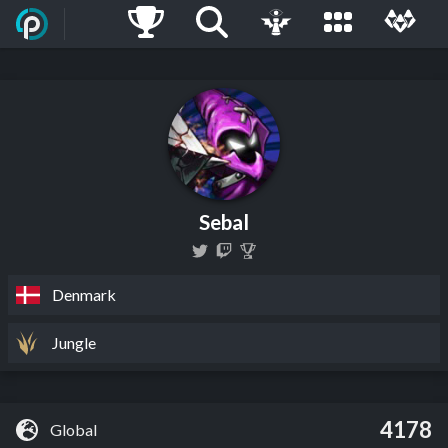
Sebal
Denmark
Jungle
4178
Global