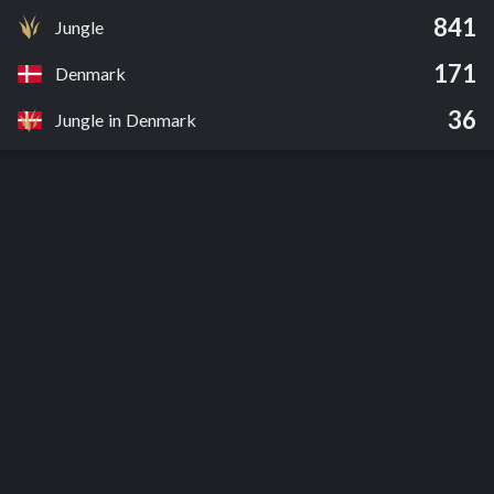
841
Jungle
171
Denmark
36
Jungle in Denmark