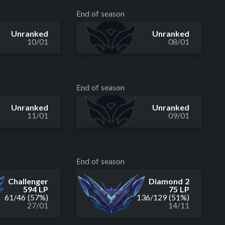
End of season
Unranked
Unranked
10/01
08/01
End of season
Unranked
Unranked
11/01
09/01
End of season
Challenger
Diamond 2
594 LP
75 LP
61
/
46
(57%)
136
/
129
(51%)
27/01
14/11