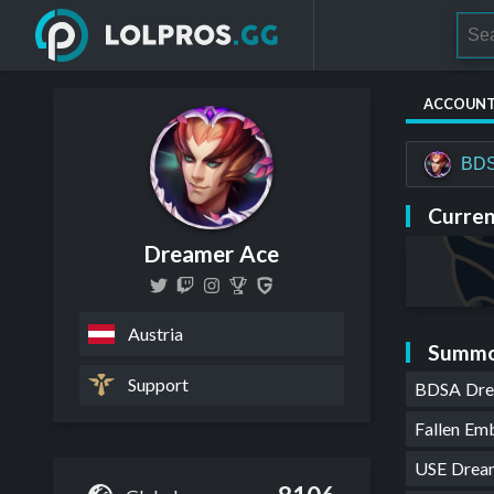
ACCOUN
BDS
Curren
Dreamer Ace
Austria
Summo
Support
BDSA Dr
Fallen E
USE Drea