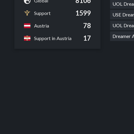
8106
Global
UOL Dre
1599
Support
USE Drea
78
UOL Dre
Austria
Dreamer
17
Support in Austria