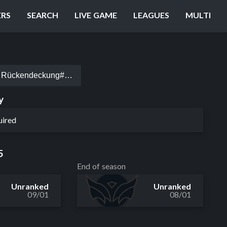
ERS
SEARCH
LIVE GAME
LEAGUES
MULTI
Rückendeckung#EUW
y
uired
5
End of season
Unranked
Unranked
09/01
08/01