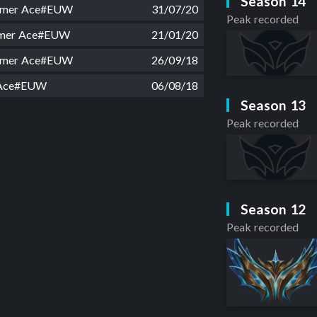
Season 14
amer Ace#EUW
31/07/20
Peak recorded
mer Ace#EUW
21/01/20
amer Ace#EUW
26/09/18
 Ace#EUW
06/08/18
Season 13
Peak recorded
Season 12
Peak recorded