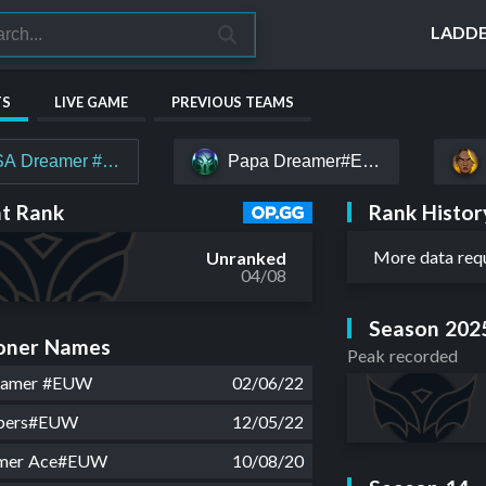
LADD
TS
LIVE GAME
PREVIOUS TEAMS
A Dreamer #EUW
Papa Dreamer#EUW
Rank Histor
t Rank
More data req
Unranked
04/08
Season 202
ner Names
Peak recorded
eamer #EUW
02/06/22
mbers#EUW
12/05/22
mer Ace#EUW
10/08/20