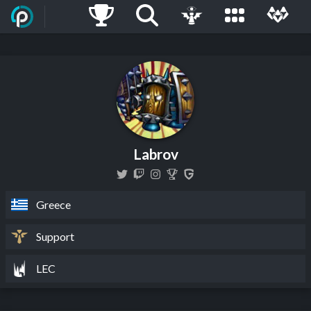
Labrov
Greece
Support
LEC