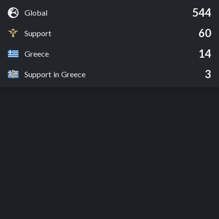
544
Global
60
Support
14
Greece
3
Support in Greece