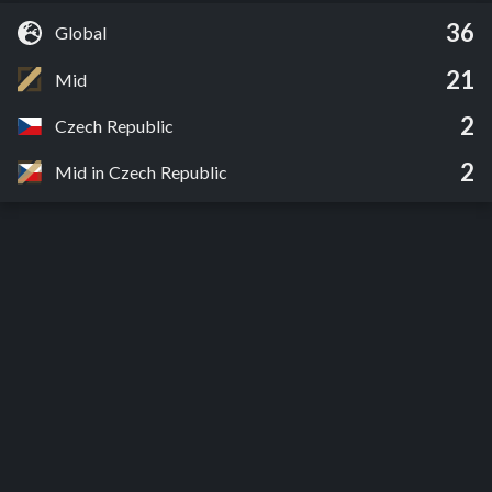
36
Global
21
Mid
2
Czech Republic
2
Mid in Czech Republic