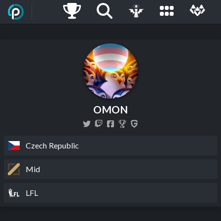
OMON
Czech Republic
Mid
LFL