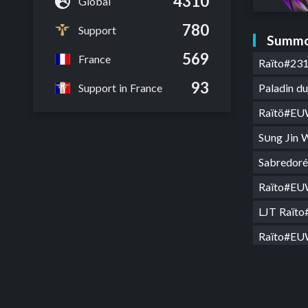
4310
Global
780
Support
Summo
569
France
Raïto#23
93
Paladin 
Support in France
Raïtö#E
Sυng Jin
Sabredo
Raïto#E
LJT Raït
Raïto#E
MTP Raï
Râkan on