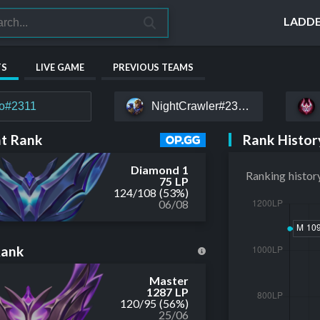
LADD
TS
LIVE GAME
PREVIOUS TEAMS
to#2311
NightCrawler#23215
Rank Histor
t Rank
Diamond 1
Ranking histor
75 LP
124
/
108
(53%)
06/08
Rank
Master
1287 LP
120
/
95
(56%)
25/06