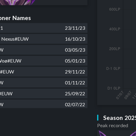
ner Names
11
23/11/23
du Nexus#EUW
16/10/23
UW
03/05/23
 Woø#EUW
05/01/23
ré#EUW
29/11/22
UW
01/11/22
o#EUW
25/09/22
UW
02/07/22
to#EUW
21/02/22
Season 202
Peak recorded
 crack#EUW
01/02/22