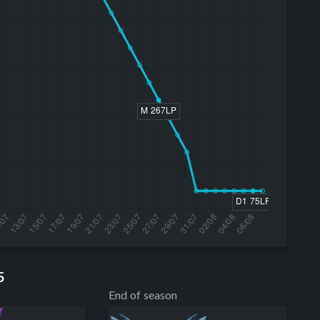
5
End of season