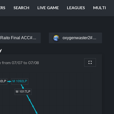
ERS
SEARCH
LIVE GAME
LEAGUES
MULTI
Raito Final ACC#EUW
oxygenwaster2#EUW
y
y from 07/07 to 07/08