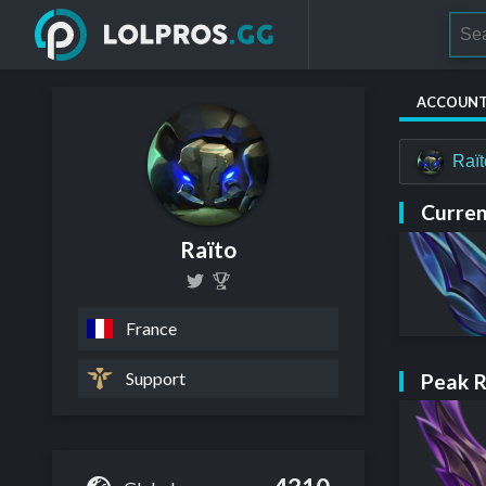
ACCOUN
Raï
Curren
Raïto
France
Support
Peak 