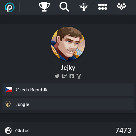
Jejky
Czech Republic
Jungle
7473
Global