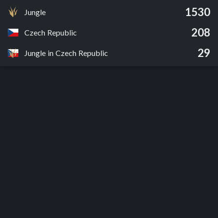
1530
Jungle
208
Czech Republic
29
Jungle in Czech Republic