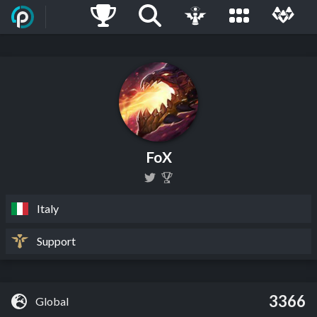
FoX
Italy
Support
3366
Global