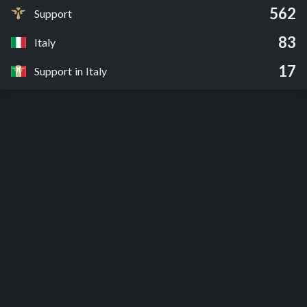
562
Support
83
Italy
17
Support in Italy