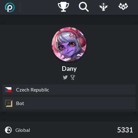
Dany
Czech Republic
Bot
5331
Global