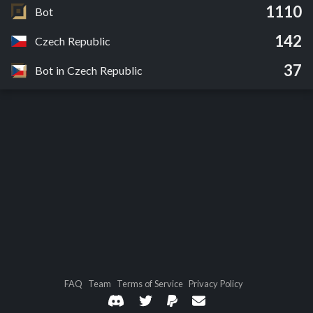
1110
Bot
142
Czech Republic
37
Bot in Czech Republic
FAQ
Team
Terms of Service
Privacy Policy