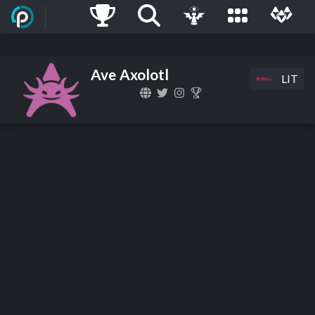
Ave Axolotl
LIT