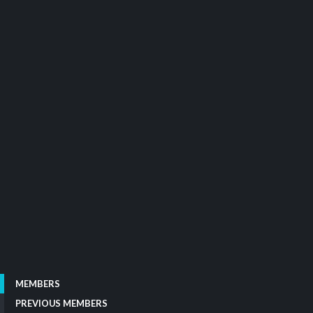
MEMBERS
PREVIOUS MEMBERS