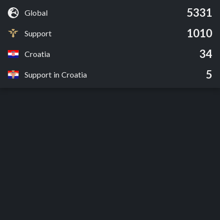
5331
Global
1010
Support
34
Croatia
5
Support in Croatia