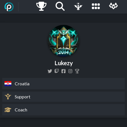
Lukezy
Croatia
Support
Coach