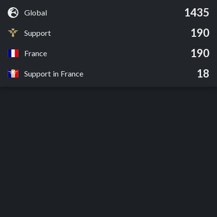
1435
Global
190
Support
190
France
18
Support in France