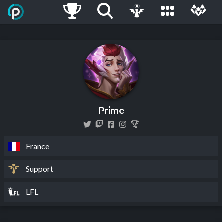
Prime
France
Support
LFL