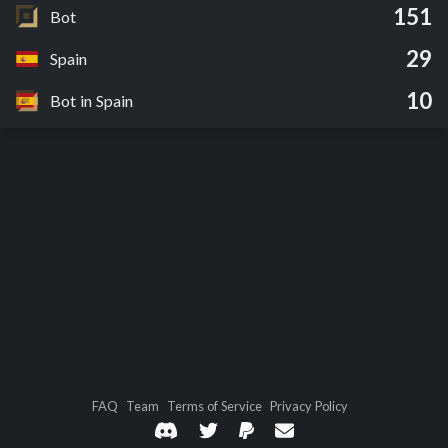
151
Bot
29
Spain
10
Bot in Spain
FAQ
Team
Terms of Service
Privacy Policy