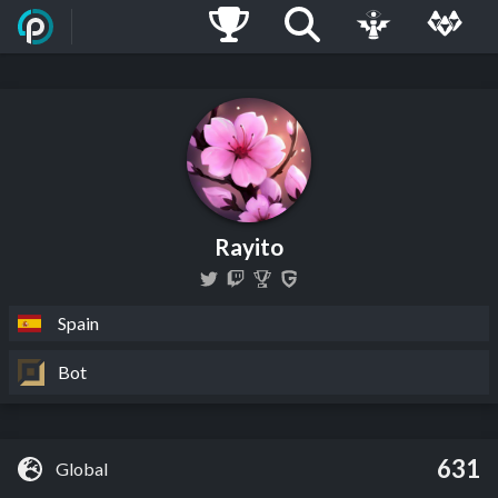
Rayito
Spain
Bot
631
Global