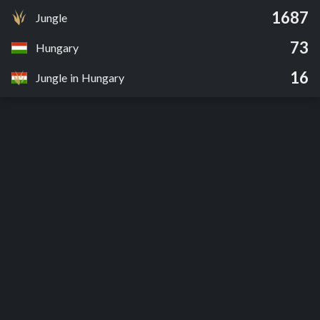
1687
Jungle
73
Hungary
16
Jungle in Hungary