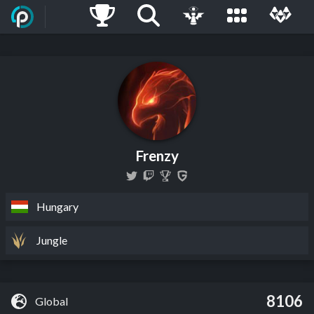
Frenzy
Hungary
Jungle
8106
Global