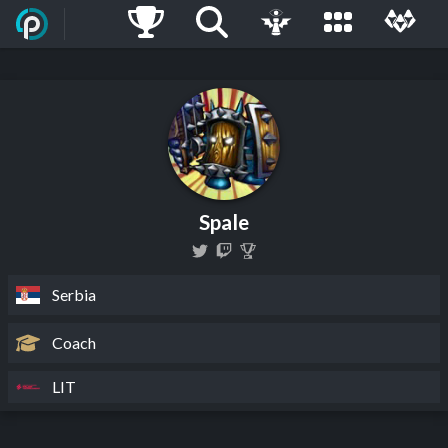
Spale
Serbia
Coach
LIT