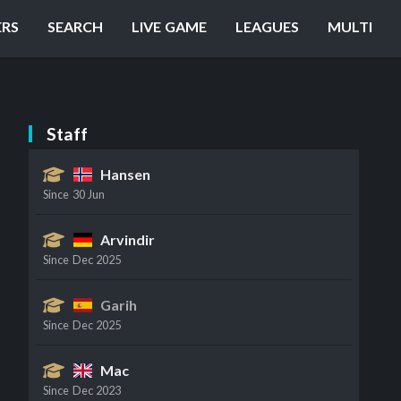
ERS
SEARCH
LIVE GAME
LEAGUES
MULTI
Staff
Hansen
Since
30 Jun
Arvindir
Since
Dec 2025
Garih
Since
Dec 2025
Mac
Since
Dec 2023