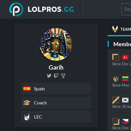
TEAM
Membe
Since
Dec 
Garih
Since
May 
Spain
Coach
Since
30 Ju
LEC
Since
Dec 