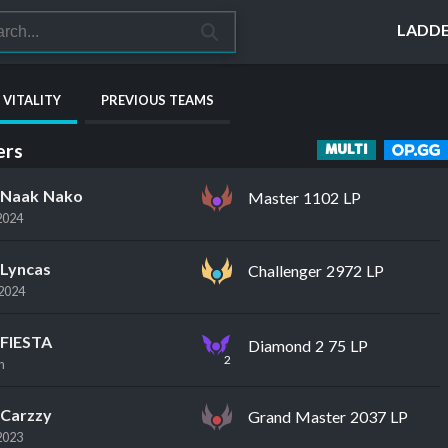
LADD
 VITALITY
PREVIOUS TEAMS
rs
MULTI
Naak Nako
Master 1102 LP
2024
Lyncas
Challenger 2972 LP
2024
FIESTA
Diamond 2 75 LP
2
n
Carzzy
Grand Master 2037 LP
2023