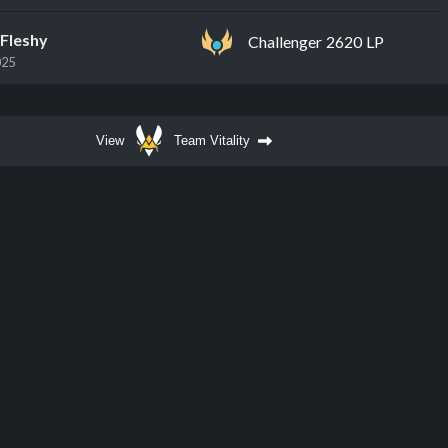
Fleshy
Challenger 2620 LP
025
View
Team Vitality