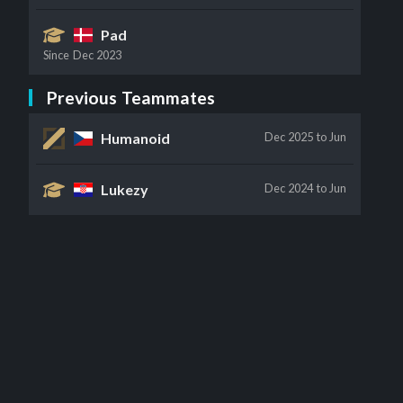
Pad
Since
Dec 2023
Previous Teammates
Humanoid
Dec 2025
to Jun
Lukezy
Dec 2024
to Jun