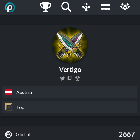
Vertigo
Austria
Top
2667
Global