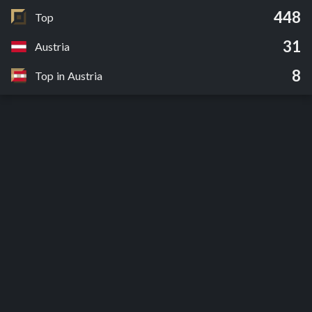
448
Top
31
Austria
8
Top in Austria