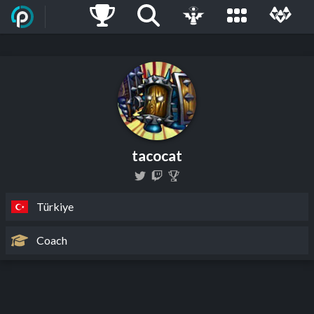
tacocat
Türkiye
Coach