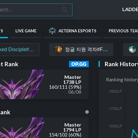
LADD
TS
LIVE GAME
AETERNA ESPORTS
PREVIOUS TE
정글 지원 격차#FIGHT
ked Disciple#Nq1Es
Rank Histor
t Rank
Master
Ranking histor
1738 LP
160
/
111
(59%)
06/08
Rank
Master
1794 LP
154
/
102
(60%)