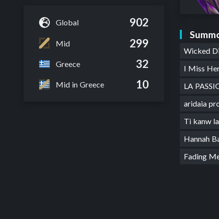
902
Global
Summo
299
Mid
Wicked D
32
Greece
I Miss He
10
Mid in Greece
LA PASSI
aridaia p
Ti kanw l
Hannah B
Fading M