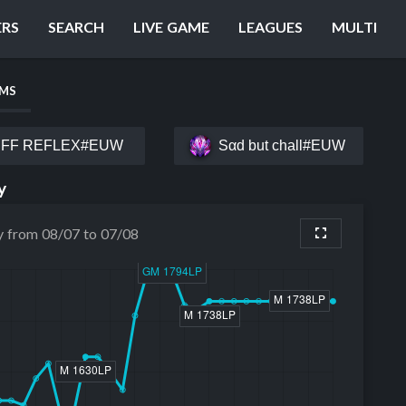
ERS
SEARCH
LIVE GAME
LEAGUES
MULTI
AMS
FF RΕFLEX#EUW
Sαd but chall#EUW
y
y from 08/07 to 07/08