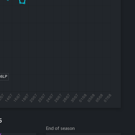
5
End of season