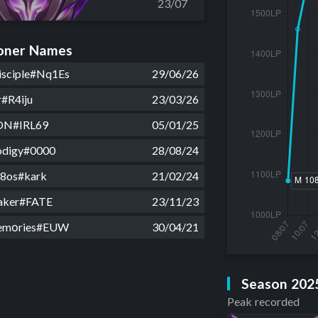
23/07
ner Names
isciple#Nq1Es
29/06/26
r#R4iju
23/03/26
ON#IRL69
05/01/25
rodigy#0000
28/08/24
a8os#kark
21/02/24
aker#FATE
23/11/23
emοries#EUW
30/04/21
Season 202
Peak recorded