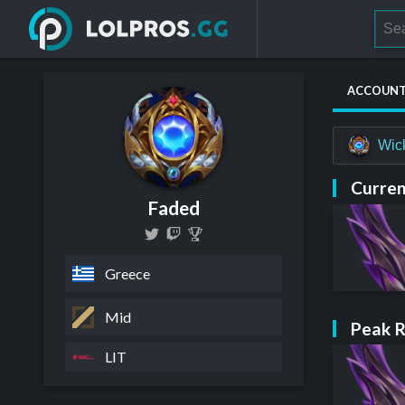
ACCOUN
Wic
Curren
Faded
Greece
Mid
Peak 
LIT