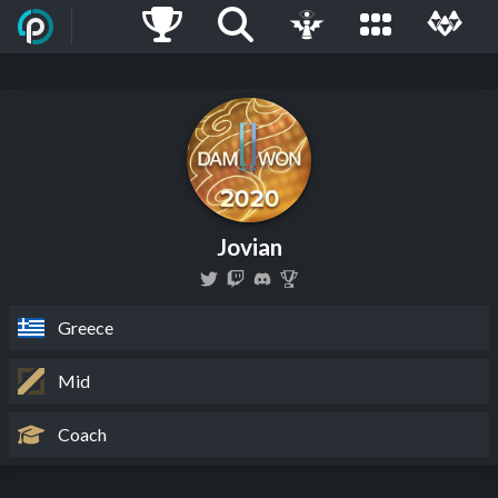
Jovian
Greece
Mid
Coach