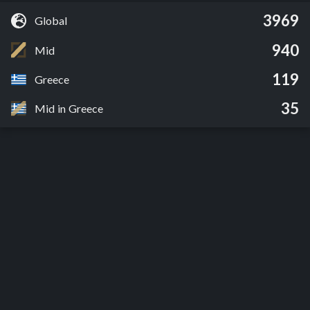
3969
Global
940
Mid
119
Greece
35
Mid in Greece