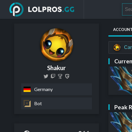
ACCOUN
Car
Curren
Shakur
Germany
Bot
Peak 