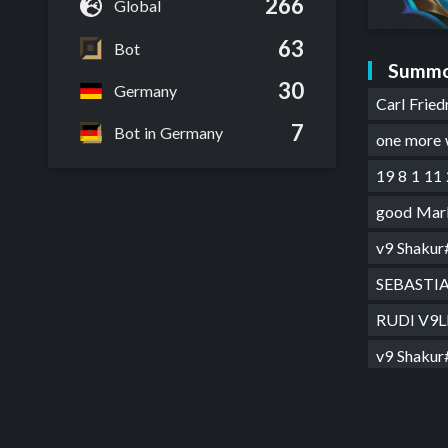
266
Global
63
Bot
Summo
30
Germany
Carl Frie
7
Bot in Germany
one more
19 8 1 11
good Mar
v9 Shaku
SEBASTI
RUDl V9
v9 Shaku
v9 Sh4ku
SKR1#E