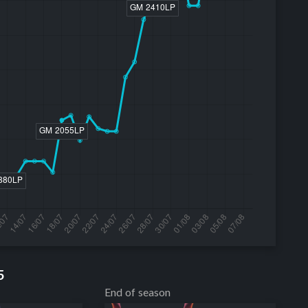
5
End of season