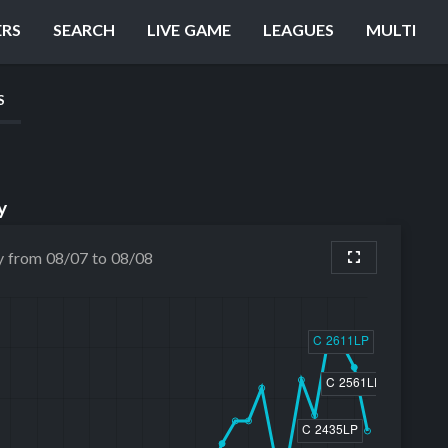
ERS
SEARCH
LIVE GAME
LEAGUES
MULTI
S
y
y from 08/07 to 08/08