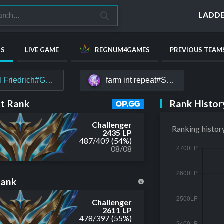
LADD
TS
LIVE GAME
REGNUM4GAMES
PREVIOUS TEAM
l Friedrich#Gauß
farm int repeat#SKR
Rank Histor
t Rank
Challenger
Ranking histor
2435 LP
487
/
409
(54%)
08/08
Rank
Challenger
2611 LP
478
/
397
(55%)