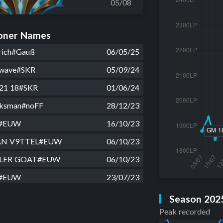
05/08
ner Names
drich#Gauß
06/05/25
 wave#SKR
05/09/24
 21 18#SKR
01/06/24
ksman#noFF
28/12/23
r#EUW
16/10/23
AN V9TTEL#EUW
06/10/23
LLER GOAT#EUW
06/10/23
r#EUW
23/07/23
r#EUW
19/07/23
Season 202
Peak recorded
UW
11/07/23