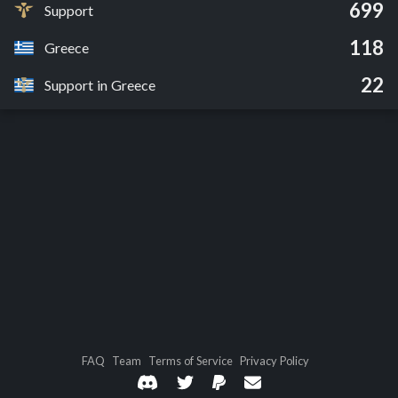
699
Support
118
Greece
22
Support in Greece
FAQ
Team
Terms of Service
Privacy Policy