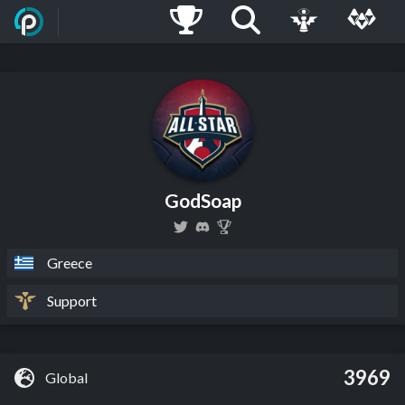
GodSoap
Greece
Support
3969
Global