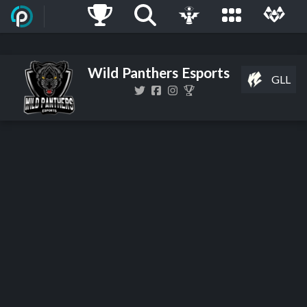
Wild Panthers Esports
GLL