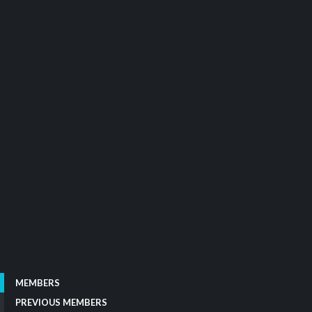
MEMBERS
PREVIOUS MEMBERS