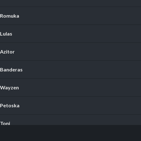
Romuka
Lulas
Azitor
Banderas
Wayzen
Petoska
Toni