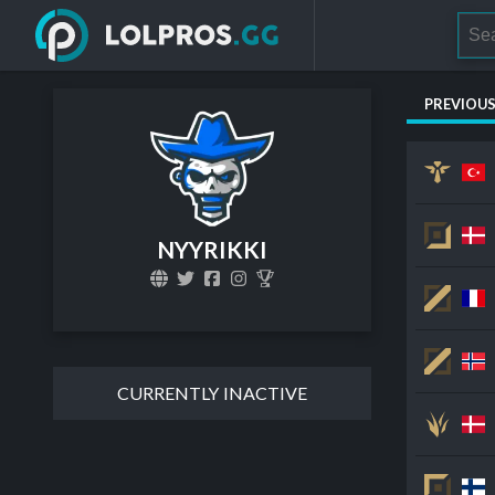
PREVIOU
NYYRIKKI
CURRENTLY INACTIVE