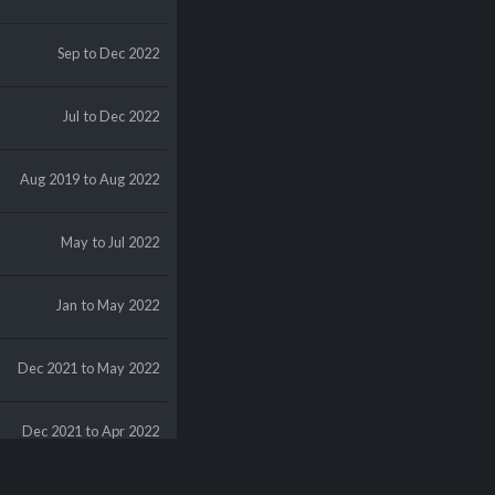
Sep
to Dec 2022
Jul
to Dec 2022
Aug 2019
to Aug 2022
May
to Jul 2022
Jan
to May 2022
Dec 2021
to May 2022
Dec 2021
to Apr 2022
Dec 2021
to Mar 2022