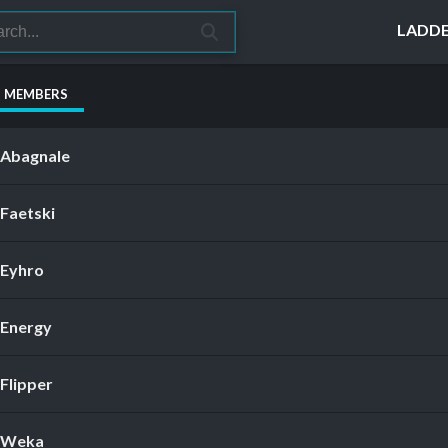
LADD
S MEMBERS
Abagnale
Faetski
Eyhro
Energy
Flipper
Weka