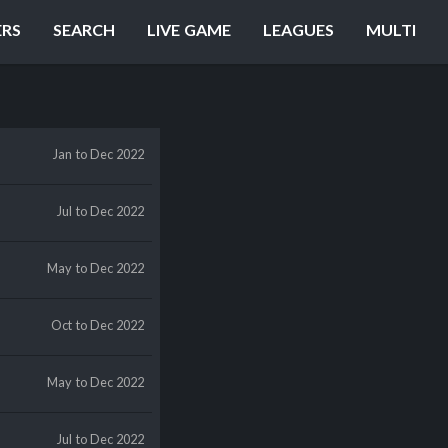
ERS
SEARCH
LIVE GAME
LEAGUES
MULTI
Jan
to Dec 2022
Jul
to Dec 2022
May
to Dec 2022
Oct
to Dec 2022
May
to Dec 2022
Jul
to Dec 2022