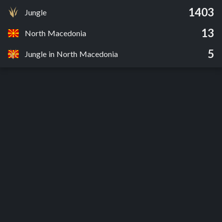
1403
Jungle
13
North Macedonia
5
Jungle in North Macedonia