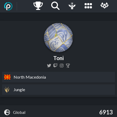
Toni
North Macedonia
Jungle
6913
Global