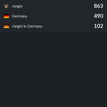
863
Jungle
490
Germany
102
Jungle in Germany