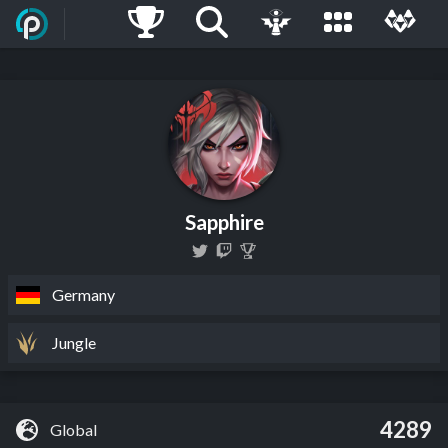
Sapphire
Germany
Jungle
4289
Global