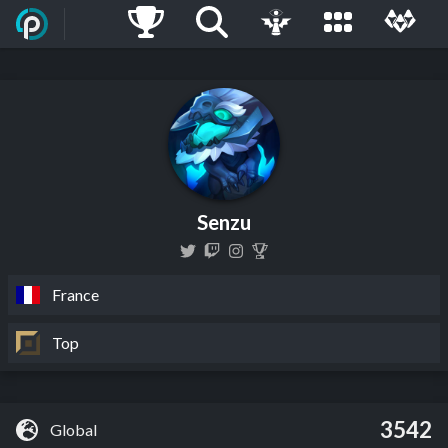
Senzu
France
Top
3542
Global