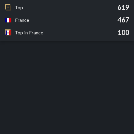
619
Top
467
France
100
Top in France