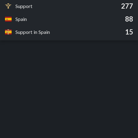
277
Support
88
Spain
15
Support in Spain