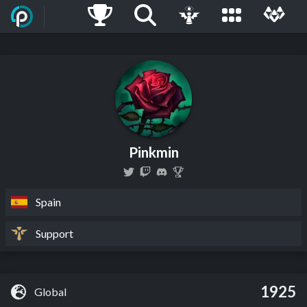
Pinkmin
Spain
Support
1925
Global