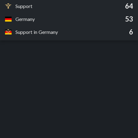
64
Support
53
Germany
6
Support in Germany