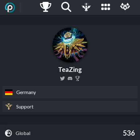
TeaZing
Germany
Support
536
Global