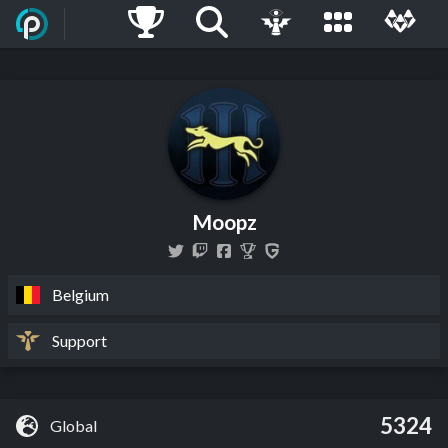
Moopz
Belgium
Support
5324
Global