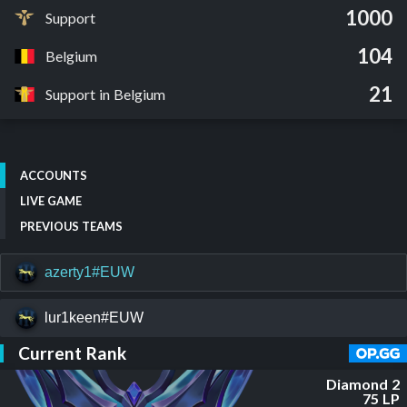
1000
Support
104
Belgium
21
Support in Belgium
ACCOUNTS
LIVE GAME
PREVIOUS TEAMS
azerty1#EUW
lur1keen#EUW
Current Rank
Diamond 2
75 LP