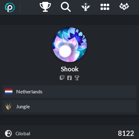
Shook
Netherlands
Jungle
8122
Global