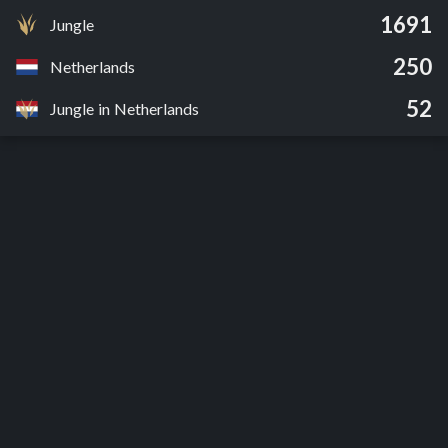
1691
Jungle
250
Netherlands
52
Jungle in Netherlands