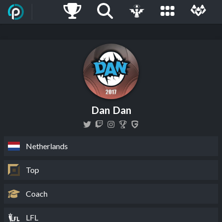
Dan Dan
Netherlands
Top
Coach
LFL