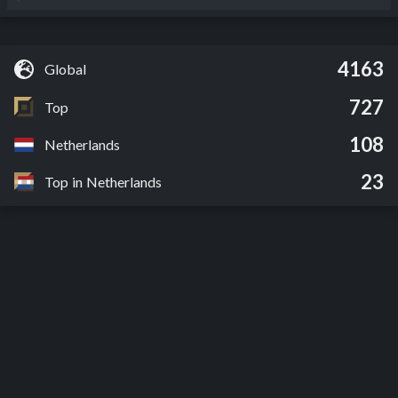
4163
Global
727
Top
108
Netherlands
23
Top in Netherlands