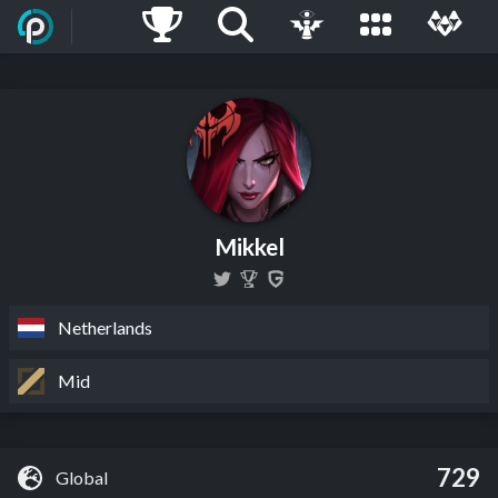
Mikkel
Netherlands
Mid
729
Global