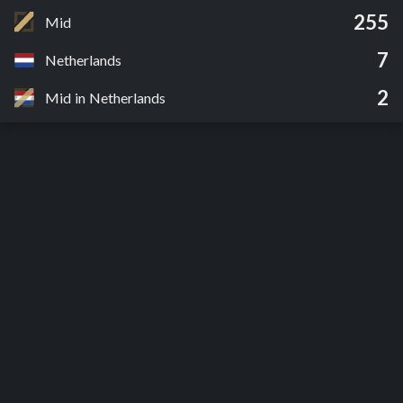
255
Mid
7
Netherlands
2
Mid in Netherlands