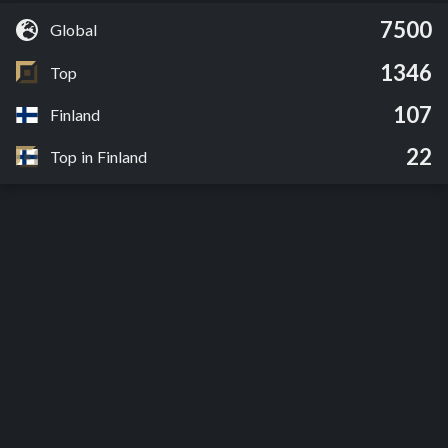
7500
Global
1346
Top
107
Finland
22
Top in Finland