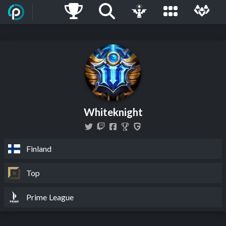
Whiteknight
Finland
Top
Prime League