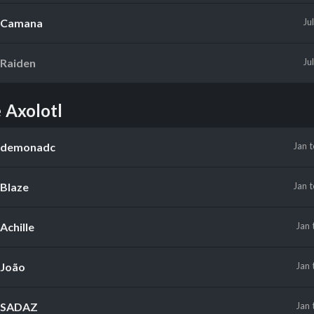
Camana
Ju
Raiden
Ju
 Axolotl
demonadc
Jan
Blaze
Jan
Achille
Jan
João
Jan
SADAZ
Jan