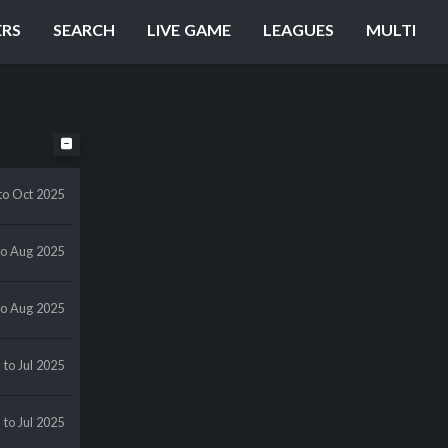
ERS
SEARCH
LIVE GAME
LEAGUES
MULTI
to Oct 2025
to Aug 2025
to Aug 2025
l
to Jul 2025
l
to Jul 2025