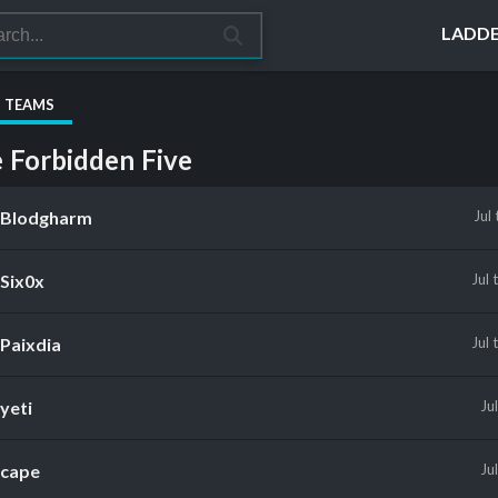
LADD
S TEAMS
 Forbidden Five
Blodgharm
Jul
Six0x
Jul
Paixdia
Jul
yeti
Ju
cape
Ju