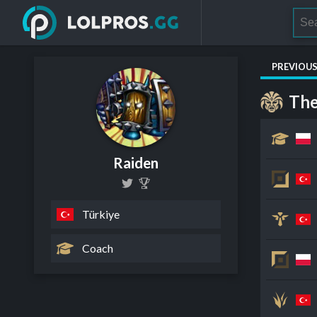
PREVIOU
The
Raiden
Türkiye
Coach