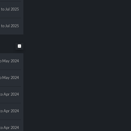
l
to Jul 2025
l
to Jul 2025
to May 2024
to May 2024
to Apr 2024
to Apr 2024
to Apr 2024