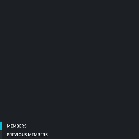
MEMBERS
PREVIOUS MEMBERS