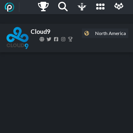
Cloud9
North America