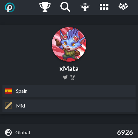
xMata
Spain
Mid
6926
Global