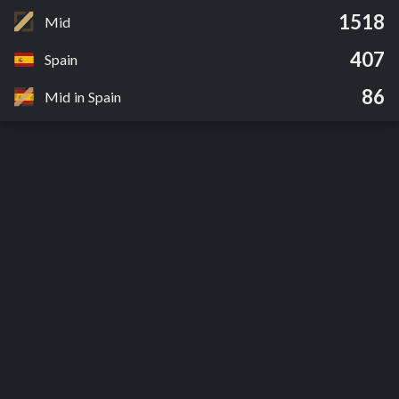
1518
Mid
407
Spain
86
Mid in Spain