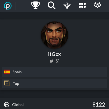
itGox
Spain
Top
8122
Global