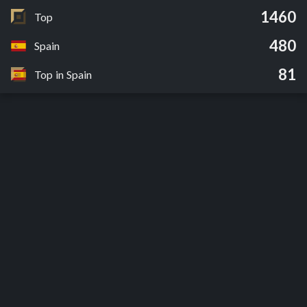
1460
Top
480
Spain
81
Top in Spain