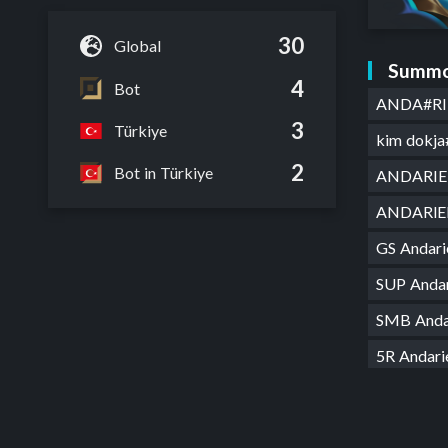
30
Global
Summo
4
Bot
ANDA#RI
3
Türkiye
kim dokja
2
Bot in Türkiye
ANDARIE
ANDARl
GS Andar
SUP Anda
SMB Anda
5R Andar
new begi
Andariel