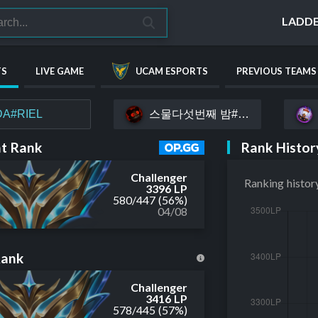
LADD
TS
LIVE GAME
UCAM ESPORTS
PREVIOUS TEAMS
스물다섯번째 밤#yoru
A#RIEL
Rank Histor
t Rank
Challenger
Ranking histor
3396 LP
580
/
447
(56%)
04/08
Rank
Challenger
3416 LP
578
/
445
(57%)