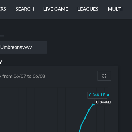
ERS
SEARCH
LIVE GAME
LEAGUES
MULTI
Umbreon#vvvv
y
y from 06/07 to 06/08