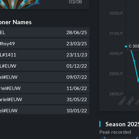
03/08
ner Names
EL
28/06/25
#hsy49
23/03/25
L#1411
23/11/23
EL#EUW
01/12/22
iel#EUW
09/07/22
riel#EUW
11/06/22
riel#EUW
31/05/22
ieI#EUW
10/01/22
nning1#EUW
01/11/21
Season 202
Peak recorded
z#EUW
26/09/21