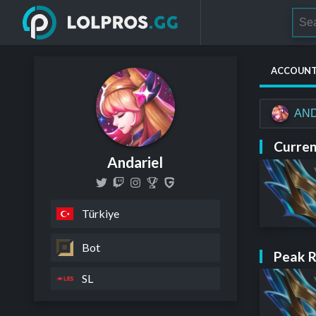
ACCOUN
AND
Curren
Andariel
Türkiye
Bot
Peak 
SL