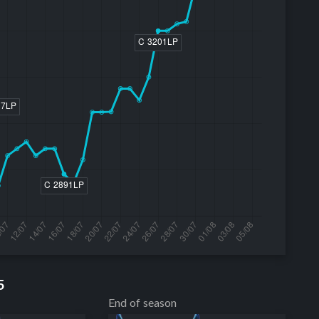
5
End of season