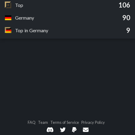
106
Top
90
Germany
9
Top in Germany
FAQ
Team
Terms of Service
Privacy Policy