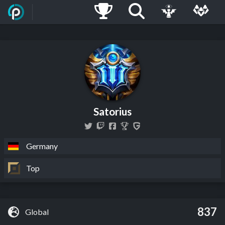
Satorius
Germany
Top
837
Global