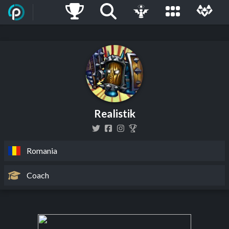
Realistik
Romania
Coach