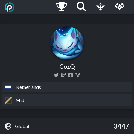
CozQ
Netherlands
Mid
3447
Global