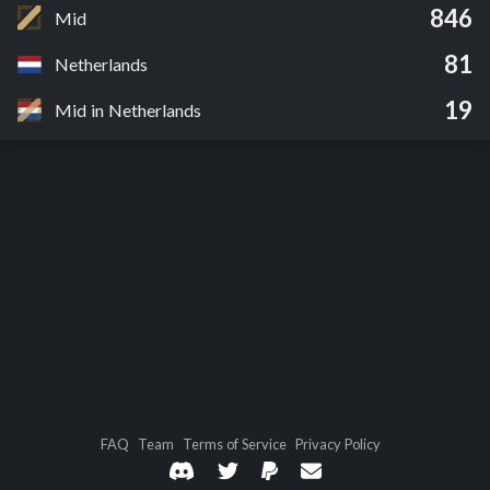
846
Mid
81
Netherlands
19
Mid in Netherlands
FAQ
Team
Terms of Service
Privacy Policy