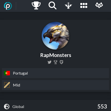
RapMonsters
Portugal
Mid
553
Global