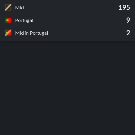
195
Mid
9
Portugal
2
Mid in Portugal